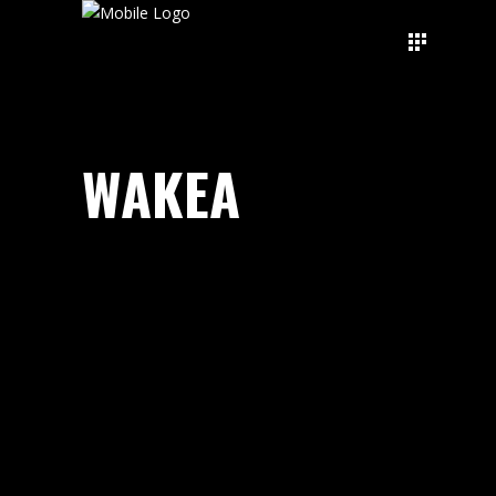
WAKEA