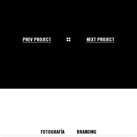
PREV PROJECT
NEXT PROJECT
FOTOGRAFÍA
BRANDING